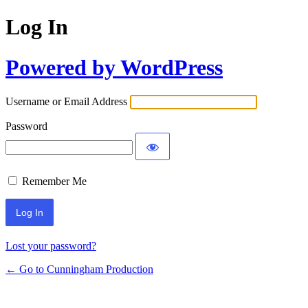
Log In
Powered by WordPress
Username or Email Address
Password
Remember Me
Lost your password?
← Go to Cunningham Production