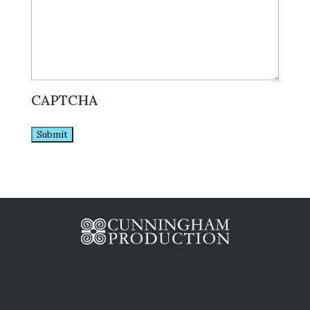
CAPTCHA