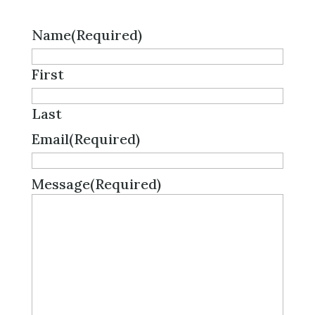
Name
(Required)
First
Last
Email
(Required)
Message
(Required)