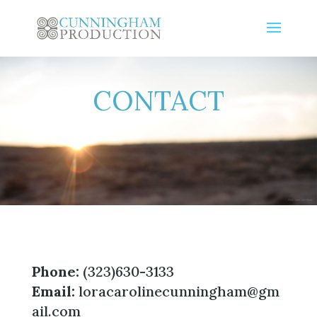
CONTACT
Phone:
(323)630-3133
Email:
loracarolinecunningham@gm
ail.com