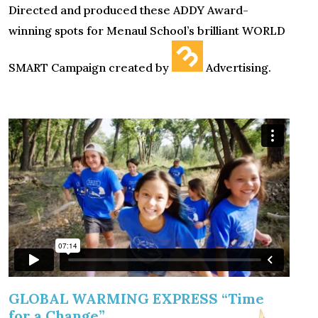
Directed and produced these ADDY Award-
winning spots for Menaul School’s brilliant WORLD
SMART Campaign created by
Advertising.
GLOBAL WARMING EXPRESS “Time
for a Change”