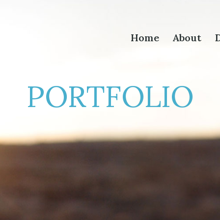
Home
About
D
PORTFOLIO