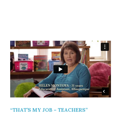
“THAT’S MY JOB – TEACHERS”