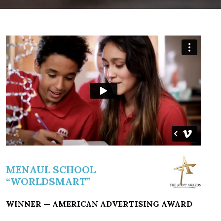
MENAUL SCHOOL
“WORLDSMART”
WINNER — AMERICAN ADVERTISING AWARD