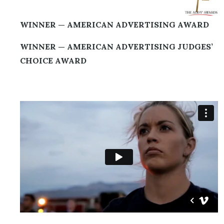
WINNER — AMERICAN ADVERTISING AWARD
WINNER — AMERICAN ADVERTISING JUDGES’
CHOICE AWARD