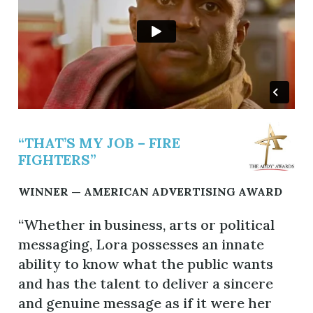
“THAT’S MY JOB – FIRE
FIGHTERS”
WINNER — AMERICAN ADVERTISING AWARD
“Whether in business, arts or political
messaging, Lora possesses an innate
ability to know what the public wants
and has the talent to deliver a sincere
and genuine message as if it were her