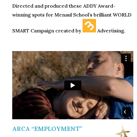
Directed and produced these ADDY Award-
winning spots for Menaul School’s brilliant WORLD
SMART Campaign created by
Advertising.
ARCA “EMPLOYMENT”