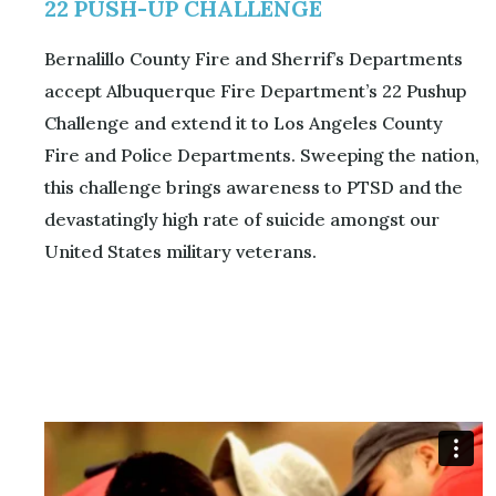
22 PUSH-UP CHALLENGE
Bernalillo County Fire and Sherrif’s Departments
accept Albuquerque Fire Department’s 22 Pushup
Challenge and extend it to Los Angeles County
Fire and Police Departments. Sweeping the nation,
this challenge brings awareness to PTSD and the
devastatingly high rate of suicide amongst our
United States military veterans.