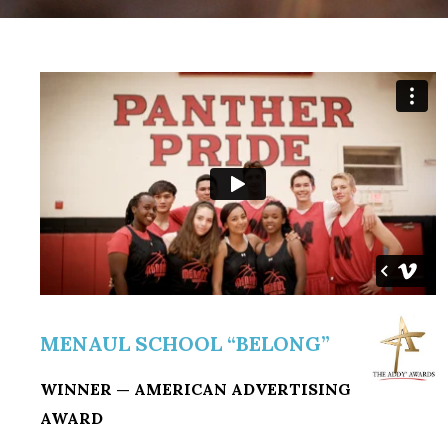
MENAUL SCHOOL “BELONG”
WINNER — AMERICAN ADVERTISING
AWARD