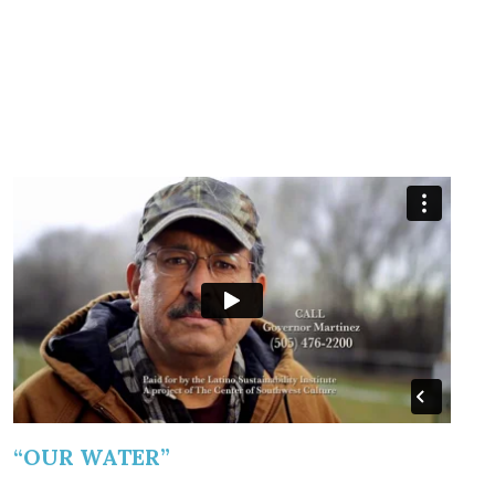
“OUR WATER”