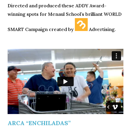
Directed and produced these ADDY Award-
winning spots for Menaul School’s brilliant WORLD
SMART Campaign created by
Advertising.
ARCA “ENCHILADAS”