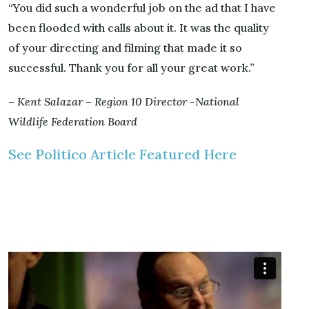
“You did such a wonderful job on the ad that I have
been flooded with calls about it. It was the quality
of your directing and filming that made it so
successful. Thank you for all your great work.”
– Kent Salazar – Region 10 Director -National
Wildlife Federation Board
See Politico Article Featured Here