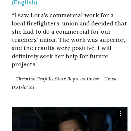
(English)
“I saw Lora’s commercial work for a
local firefighters’ union and decided that
she had to do a commercial for our
teachers’ union. The work was superior,
and the results were positive. I will
definitely seek her help for future
projects.”
– Christine Trujillo, State Representative – House
District 25