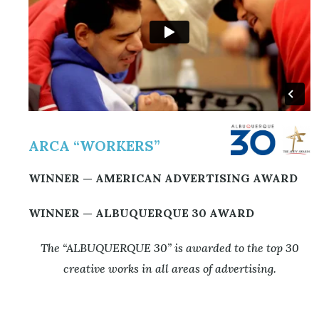
ARCA “WORKERS”
WINNER —
A
MERICAN ADVERTISING AWARD
WINNER — ALBUQUERQUE 30 AWARD
The “ALBUQUERQUE 30” is awarded to the top 30
creative works in all areas of advertising.