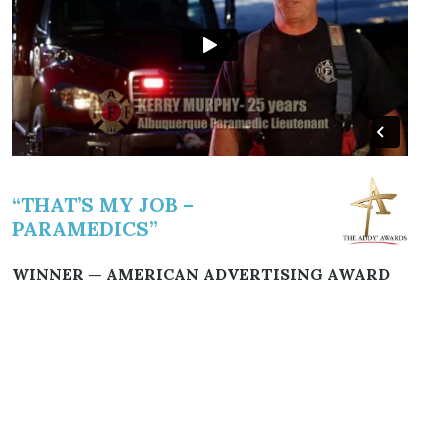
“THAT’S MY JOB –
PARAMEDICS”
WINNER — AMERICAN ADVERTISING AWARD