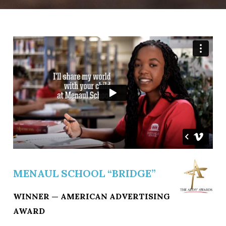
MENAUL SCHOOL “BRIDGE”
WINNER — AMERICAN ADVERTISING
AWARD