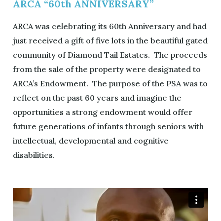
ARCA “60th ANNIVERSARY”
ARCA was celebrating its 60th Anniversary and had
just received a gift of five lots in the beautiful gated
community of Diamond Tail Estates. The proceeds
from the sale of the property were designated to
ARCA’s Endowment. The purpose of the PSA was to
reflect on the past 60 years and imagine the
opportunities a strong endowment would offer
future generations of infants through seniors with
intellectual, developmental and cognitive
disabilities.