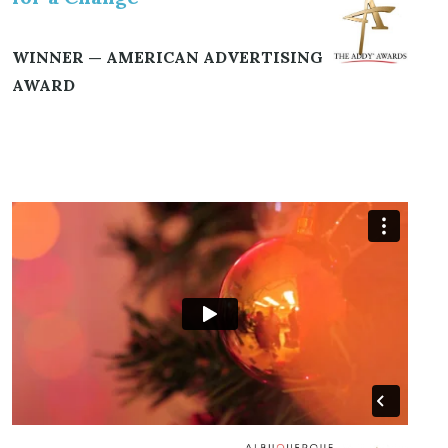
WINNER — AMERICAN ADVERTISING
AWARD