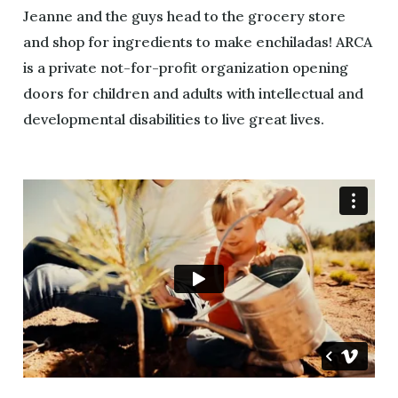
Jeanne and the guys head to the grocery store
and shop for ingredients to make enchiladas! ARCA
is a private not-for-profit organization opening
doors for children and adults with intellectual and
developmental disabilities to live great lives.