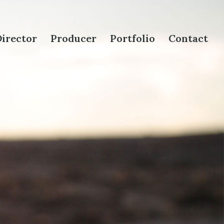
irector
Producer
Portfolio
Contact