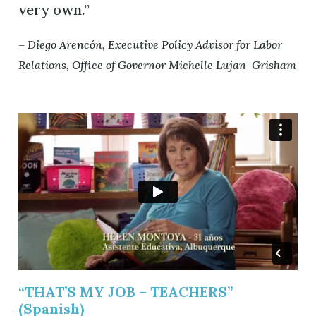
very own.”
– Diego Arencón, Executive Policy Advisor for Labor
Relations, Office of Governor Michelle Lujan-Grisham
“THAT’S MY JOB – TEACHERS”
(Spanish)