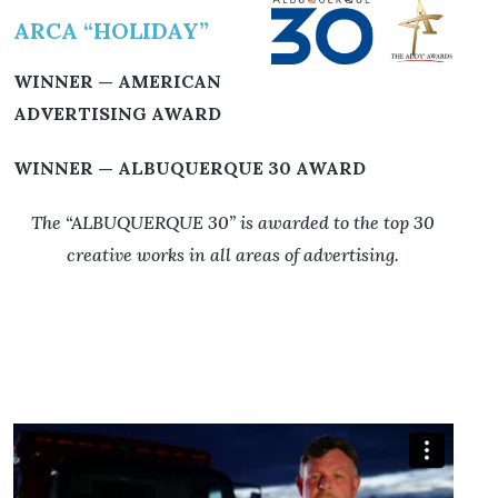
ARCA “HOLIDAY”
WINNER — AMERICAN
ADVERTISING AWARD
WINNER — ALBUQUERQUE 30 AWARD
The “ALBUQUERQUE 30” is awarded to the top 30
creative works
in all areas of advertising.